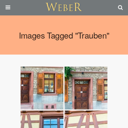
Images Tagged "trauben"