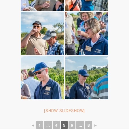
[SHOW SLIDESHOW]
◄
1
...
4
5
6
...
8
►