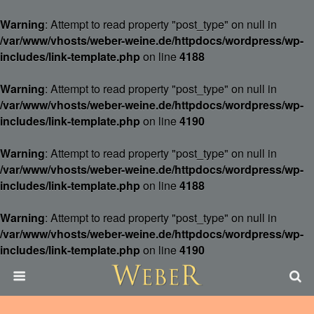
Warning
: Attempt to read property "post_type" on null in
/var/www/vhosts/weber-weine.de/httpdocs/wordpress/wp-
includes/link-template.php
on line
4188
Warning
: Attempt to read property "post_type" on null in
/var/www/vhosts/weber-weine.de/httpdocs/wordpress/wp-
includes/link-template.php
on line
4190
Warning
: Attempt to read property "post_type" on null in
/var/www/vhosts/weber-weine.de/httpdocs/wordpress/wp-
includes/link-template.php
on line
4188
Warning
: Attempt to read property "post_type" on null in
/var/www/vhosts/weber-weine.de/httpdocs/wordpress/wp-
includes/link-template.php
on line
4190