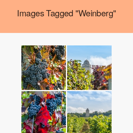
Images Tagged "weinberg"